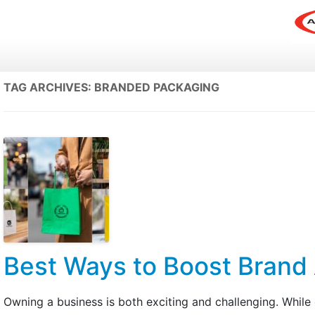
TAG ARCHIVES:
BRANDED PACKAGING
Best Ways to Boost Brand
Owning a business is both exciting and challenging. While 