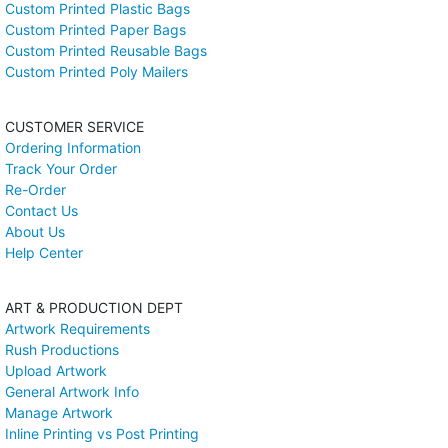
Custom Printed Plastic Bags
Custom Printed Paper Bags
Custom Printed Reusable Bags
Custom Printed Poly Mailers
CUSTOMER SERVICE
Ordering Information
Track Your Order
Re-Order
Contact Us
About Us
Help Center
ART & PRODUCTION DEPT
Artwork Requirements
Rush Productions
Upload Artwork
General Artwork Info
Manage Artwork
Inline Printing vs Post Printing