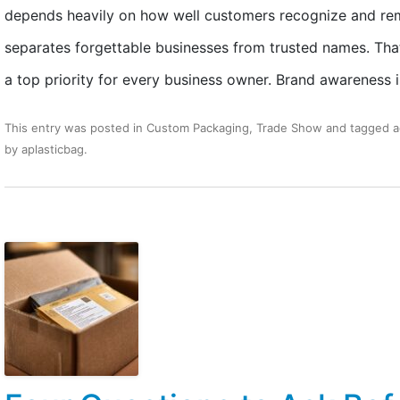
depends heavily on how well customers recognize and reme
separates forgettable businesses from trusted names. Tha
a top priority for every business owner. Brand awareness 
This entry was posted in
Custom Packaging
,
Trade Show
and tagged
a
by
aplasticbag
.