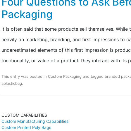
Four Questions to Ask Befo
Packaging
It is often said that some products sell themselves. While t
heavily on marketing, branding, and first impressions to c
underestimated elements of this first impression is produ
functionality, or value of a product, they interact with it
This entry was posted in
Custom Packaging
and tagged
branded pack
aplasticbag
.
CUSTOM CAPABILITIES
Custom Manufacturing Capabilities
Custom Printed Poly Bags