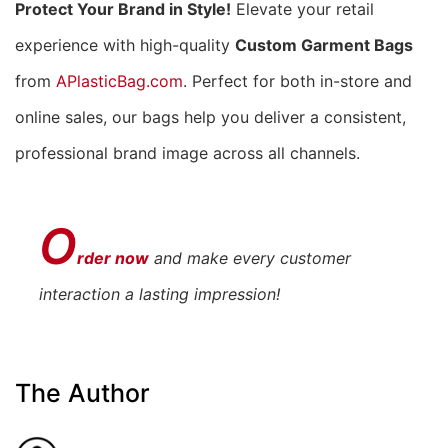
Protect Your Brand in Style!
Elevate your retail
experience with high-quality
Custom Garment Bags
from
APlasticBag.com
. Perfect for both in-store and
online sales, our bags help you deliver a consistent,
professional brand image across all channels.
O
rder now
and make every customer
interaction a lasting impression!
The Author