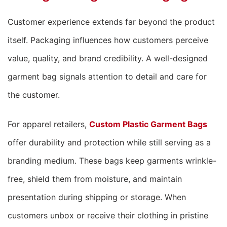
Customer experience extends far beyond the product
itself. Packaging influences how customers perceive
value, quality, and brand credibility. A well-designed
garment bag signals attention to detail and care for
the customer.
For apparel retailers,
Custom Plastic Garment Bags
offer durability and protection while still serving as a
branding medium. These bags keep garments wrinkle-
free, shield them from moisture, and maintain
presentation during shipping or storage. When
customers unbox or receive their clothing in pristine