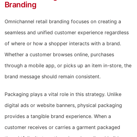
Branding
Omnichannel retail branding focuses on creating a
seamless and unified customer experience regardless
of where or how a shopper interacts with a brand.
Whether a customer browses online, purchases
through a mobile app, or picks up an item in-store, the
brand message should remain consistent.
Packaging plays a vital role in this strategy. Unlike
digital ads or website banners, physical packaging
provides a tangible brand experience. When a
customer receives or carries a garment packaged