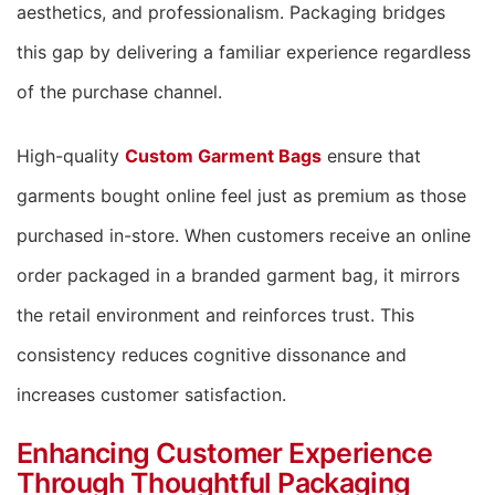
aesthetics, and professionalism. Packaging bridges
this gap by delivering a familiar experience regardless
of the purchase channel.
High-quality
Custom Garment Bags
ensure that
garments bought online feel just as premium as those
purchased in-store. When customers receive an online
order packaged in a branded garment bag, it mirrors
the retail environment and reinforces trust. This
consistency reduces cognitive dissonance and
increases customer satisfaction.
Enhancing Customer Experience
Through Thoughtful Packaging