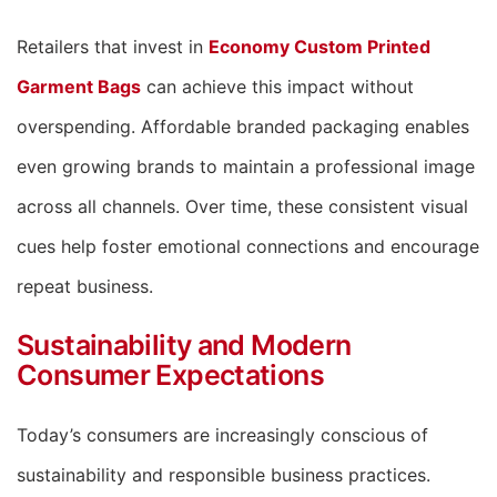
Retailers that invest in
Economy Custom Printed
Garment Bags
can achieve this impact without
overspending. Affordable branded packaging enables
even growing brands to maintain a professional image
across all channels. Over time, these consistent visual
cues help foster emotional connections and encourage
repeat business.
Sustainability and Modern
Consumer Expectations
Today’s consumers are increasingly conscious of
sustainability and responsible business practices.