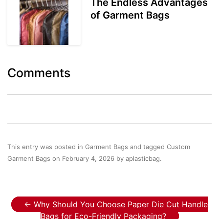
The Endless Advantages
of Garment Bags
Comments
This entry was posted in
Garment Bags
and tagged
Custom
Garment Bags
on
February 4, 2026
by
aplasticbag
.
Post navigation
←
Why Should You Choose Paper Die Cut Handle
Bags for Eco-Friendly Packaging?