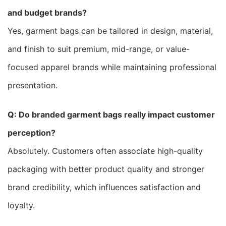
and budget brands?
Yes, garment bags can be tailored in design, material,
and finish to suit premium, mid-range, or value-
focused apparel brands while maintaining professional
presentation.
Q: Do branded garment bags really impact customer
perception?
Absolutely. Customers often associate high-quality
packaging with better product quality and stronger
brand credibility, which influences satisfaction and
loyalty.