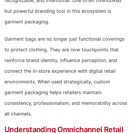
recognizable, and intentional. One often overlooked
but powerful branding tool in this ecosystem is
garment packaging.
Garment bags are no longer just functional coverings
to protect clothing. They are now touchpoints that
reinforce brand identity, influence perception, and
connect the in-store experience with digital retail
environments. When used strategically, custom
garment packaging helps retailers maintain
consistency, professionalism, and memorability across
all channels.
Understanding Omnichannel Retail