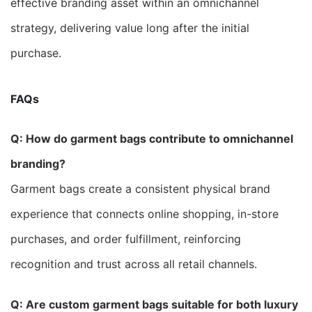
effective branding asset within an omnichannel
strategy, delivering value long after the initial
purchase.
FAQs
Q: How do garment bags contribute to omnichannel
branding?
Garment bags create a consistent physical brand
experience that connects online shopping, in-store
purchases, and order fulfillment, reinforcing
recognition and trust across all retail channels.
Q: Are custom garment bags suitable for both luxury