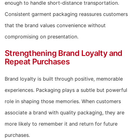
enough to handle short-distance transportation.
Consistent garment packaging reassures customers
that the brand values convenience without
compromising on presentation.
Strengthening Brand Loyalty and
Repeat Purchases
Brand loyalty is built through positive, memorable
experiences. Packaging plays a subtle but powerful
role in shaping those memories. When customers
associate a brand with quality packaging, they are
more likely to remember it and return for future
purchases.