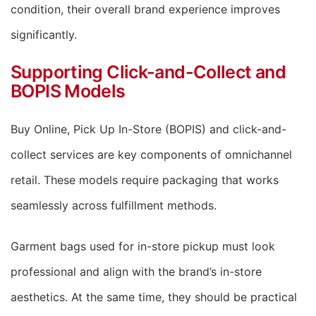
condition, their overall brand experience improves
significantly.
Supporting Click-and-Collect and
BOPIS Models
Buy Online, Pick Up In-Store (BOPIS) and click-and-
collect services are key components of omnichannel
retail. These models require packaging that works
seamlessly across fulfillment methods.
Garment bags used for in-store pickup must look
professional and align with the brand’s in-store
aesthetics. At the same time, they should be practical