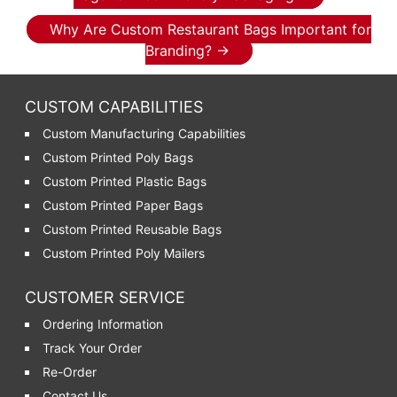
Why Are Custom Restaurant Bags Important for
Branding?
→
CUSTOM CAPABILITIES
Custom Manufacturing Capabilities
Custom Printed Poly Bags
Custom Printed Plastic Bags
Custom Printed Paper Bags
Custom Printed Reusable Bags
Custom Printed Poly Mailers
CUSTOMER SERVICE
Ordering Information
Track Your Order
Re-Order
Contact Us