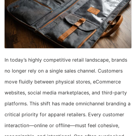
In today’s highly competitive retail landscape, brands
no longer rely on a single sales channel. Customers
move fluidly between physical stores, eCommerce
websites, social media marketplaces, and third-party
platforms. This shift has made omnichannel branding a
critical priority for apparel retailers. Every customer
interaction—online or offline—must feel cohesive,