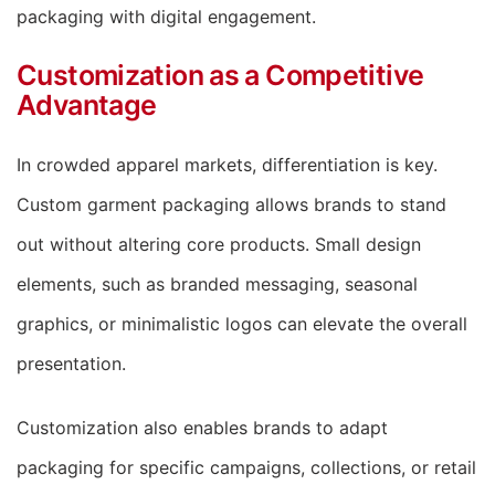
packaging with digital engagement.
Customization as a Competitive
Advantage
In crowded apparel markets, differentiation is key.
Custom garment packaging allows brands to stand
out without altering core products. Small design
elements, such as branded messaging, seasonal
graphics, or minimalistic logos can elevate the overall
presentation.
Customization also enables brands to adapt
packaging for specific campaigns, collections, or retail