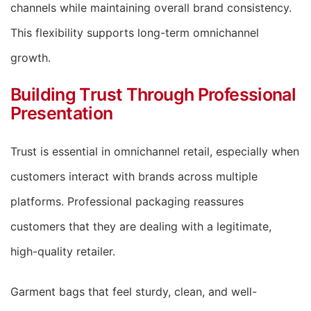
channels while maintaining overall brand consistency.
This flexibility supports long-term omnichannel
growth.
Building Trust Through Professional
Presentation
Trust is essential in omnichannel retail, especially when
customers interact with brands across multiple
platforms. Professional packaging reassures
customers that they are dealing with a legitimate,
high-quality retailer.
Garment bags that feel sturdy, clean, and well-