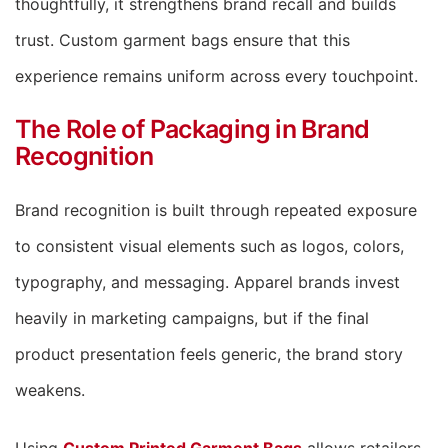
thoughtfully, it strengthens brand recall and builds
trust. Custom garment bags ensure that this
experience remains uniform across every touchpoint.
The Role of Packaging in Brand
Recognition
Brand recognition is built through repeated exposure
to consistent visual elements such as logos, colors,
typography, and messaging. Apparel brands invest
heavily in marketing campaigns, but if the final
product presentation feels generic, the brand story
weakens.