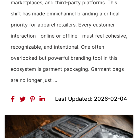
marketplaces, and third-party platforms. This
shift has made omnichannel branding a critical
priority for apparel retailers. Every customer
interaction—online or offline—must feel cohesive,
recognizable, and intentional. One often
overlooked but powerful branding tool in this
ecosystem is garment packaging. Garment bags
are no longer just …
Last Updated: 2026-02-04