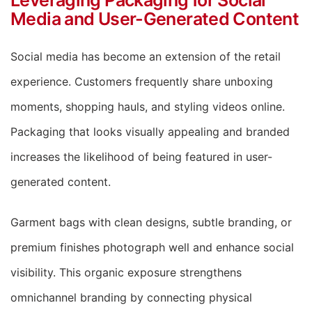
Media and User-Generated Content
Social media has become an extension of the retail
experience. Customers frequently share unboxing
moments, shopping hauls, and styling videos online.
Packaging that looks visually appealing and branded
increases the likelihood of being featured in user-
generated content.
Garment bags with clean designs, subtle branding, or
premium finishes photograph well and enhance social
visibility. This organic exposure strengthens
omnichannel branding by connecting physical