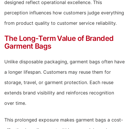
designed reflect operational excellence. This
perception influences how customers judge everything
from product quality to customer service reliability.
The Long-Term Value of Branded
Garment Bags
Unlike disposable packaging, garment bags often have
a longer lifespan. Customers may reuse them for
storage, travel, or garment protection. Each reuse
extends brand visibility and reinforces recognition
over time.
This prolonged exposure makes garment bags a cost-