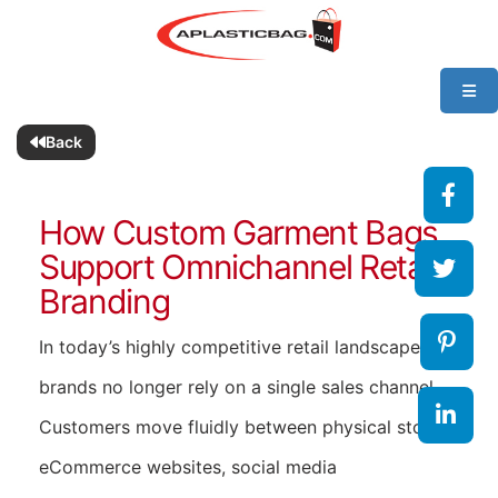
Back
How Custom Garment Bags
Support Omnichannel Retail
Branding
In today’s highly competitive retail landscape,
brands no longer rely on a single sales channel.
Customers move fluidly between physical stores,
eCommerce websites, social media