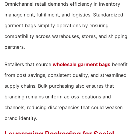
Omnichannel retail demands efficiency in inventory
management, fulfillment, and logistics. Standardized
garment bags simplify operations by ensuring
compatibility across warehouses, stores, and shipping
partners.
Retailers that source
wholesale garment bags
benefit
from cost savings, consistent quality, and streamlined
supply chains. Bulk purchasing also ensures that
branding remains uniform across locations and
channels, reducing discrepancies that could weaken
brand identity.
Leveraging Packaging for Social