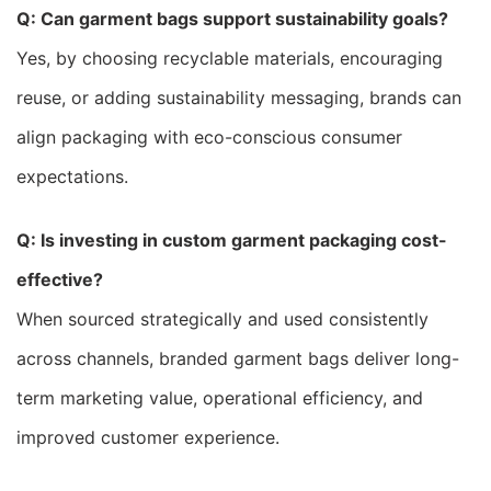
Q: Can garment bags support sustainability goals?
Yes, by choosing recyclable materials, encouraging
reuse, or adding sustainability messaging, brands can
align packaging with eco-conscious consumer
expectations.
Q: Is investing in custom garment packaging cost-
effective?
When sourced strategically and used consistently
across channels, branded garment bags deliver long-
term marketing value, operational efficiency, and
improved customer experience.