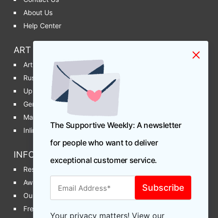
About Us
Help Center
ART & PRODUCTION DEPT
Artwork Requirements
Rush Productions
Upload Artwork
General Artwork Info
Manage Artwork
The Supportive Weekly: A newsletter
Inline Printing vs Post Printing
for people who want to deliver
INFO & MORE
exceptional customer service.
Reseller / Affiliate Program
Awards & Recognition
Our Blog
Free Sample Request
Your privacy matters! View our