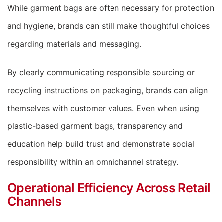
While garment bags are often necessary for protection
and hygiene, brands can still make thoughtful choices
regarding materials and messaging.
By clearly communicating responsible sourcing or
recycling instructions on packaging, brands can align
themselves with customer values. Even when using
plastic-based garment bags, transparency and
education help build trust and demonstrate social
responsibility within an omnichannel strategy.
Operational Efficiency Across Retail
Channels