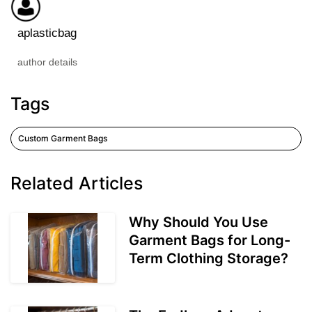
aplasticbag
author details
Tags
Custom Garment Bags
Related Articles
Why Should You Use
Garment Bags for Long-
Term Clothing Storage?