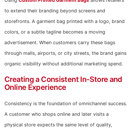
Using
Custom Printed Garment Bags
allows retailers
to extend their branding beyond screens and
storefronts. A garment bag printed with a logo, brand
colors, or a subtle tagline becomes a moving
advertisement. When customers carry these bags
through malls, airports, or city streets, the brand gains
organic visibility without additional marketing spend.
Creating a Consistent In-Store and
Online Experience
Consistency is the foundation of omnichannel success.
A customer who shops online and later visits a
physical store expects the same level of quality,