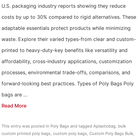
U.S. packaging industry reports showing they reduce
costs by up to 30% compared to rigid alternatives. These
adaptable essentials protect products while minimizing
waste. Explore their varied types-from clear and custom-
printed to heavy-duty-key benefits like versatility and
affordability, cross-industry applications, customization
processes, environmental trade-offs, comparisons, and
forward-looking best practices. Types of Poly Bags Poly
bags are …
Read More
This entry was posted in
Poly Bags
and tagged
Aplasticbag
,
bulk
custom printed poly bags
,
custom poly bags
,
Custom Poly Bags Bulk
,