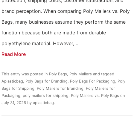
protection, shipping costs, customer satisfaction, and
brand perception. When comparing Poly Mailers vs. Poly
Bags, many businesses assume they perform the same
function because both are made from durable
polyethylene material. However, …
Read More
This entry was posted in
Poly Bags
,
Poly Mailers
and tagged
Aplasticbag
,
Poly Bags for Branding
,
Poly Bags For Packaging
,
Poly
Bags for Shipping
,
Poly Mailers for Branding
,
Poly Mailers for
Packaging
,
poly mailers for shipping
,
Poly Mailers vs. Poly Bags
on
July 31, 2026
by
aplasticbag
.