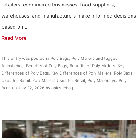
retailers, ecommerce businesses, food suppliers,
warehouses, and manufacturers make informed decisions
based on …
Read More
This entry was posted in
Poly Bags
,
Poly Mailers
and tagged
Aplasticbag
,
Benefits of Poly Bags
,
Benefits of Poly Mailers
,
Key
Differences of Poly Bags
,
Key Differences of Poly Mailers
,
Poly Bags
Uses for Retail
,
Poly Mailers Uses for Retail
,
Poly Mailers vs. Poly
Bags
on
July 22, 2026
by
aplasticbag
.