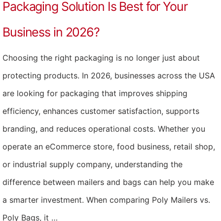
Packaging Solution Is Best for Your
Business in 2026?
Choosing the right packaging is no longer just about
protecting products. In 2026, businesses across the USA
are looking for packaging that improves shipping
efficiency, enhances customer satisfaction, supports
branding, and reduces operational costs. Whether you
operate an eCommerce store, food business, retail shop,
or industrial supply company, understanding the
difference between mailers and bags can help you make
a smarter investment. When comparing Poly Mailers vs.
Poly Bags, it …