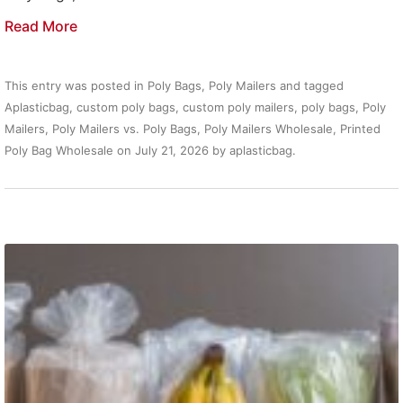
Read More
This entry was posted in
Poly Bags
,
Poly Mailers
and tagged
Aplasticbag
,
custom poly bags
,
custom poly mailers
,
poly bags
,
Poly
Mailers
,
Poly Mailers vs. Poly Bags
,
Poly Mailers Wholesale
,
Printed
Poly Bag Wholesale
on
July 21, 2026
by
aplasticbag
.