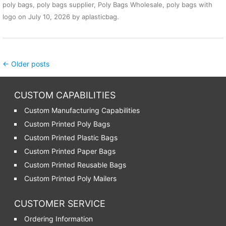
poly bags
,
poly bags supplier
,
Poly Bags Wholesale
,
poly bags with
logo
on
July 10, 2026
by
aplasticbag
.
Post navigation
←
Older posts
CUSTOM CAPABILITIES
Custom Manufacturing Capabilities
Custom Printed Poly Bags
Custom Printed Plastic Bags
Custom Printed Paper Bags
Custom Printed Reusable Bags
Custom Printed Poly Mailers
CUSTOMER SERVICE
Ordering Information