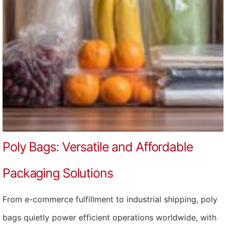
Poly Bags: Versatile and Affordable
Packaging Solutions
From e-commerce fulfillment to industrial shipping, poly
bags quietly power efficient operations worldwide, with