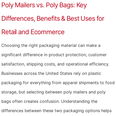
Poly Mailers vs. Poly Bags: Key
Differences, Benefits & Best Uses for
Retail and Ecommerce
Choosing the right packaging material can make a
significant difference in product protection, customer
satisfaction, shipping costs, and operational efficiency.
Businesses across the United States rely on plastic
packaging for everything from apparel shipments to food
storage, but selecting between poly mailers and poly
bags often creates confusion. Understanding the
differences between these two packaging options helps