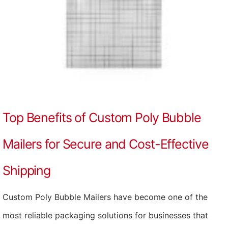
Top Benefits of Custom Poly Bubble
Mailers for Secure and Cost-Effective
Shipping
Custom Poly Bubble Mailers have become one of the
most reliable packaging solutions for businesses that