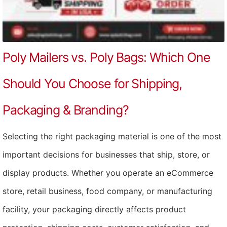
Poly Mailers vs. Poly Bags: Which One
Should You Choose for Shipping,
Packaging & Branding?
Selecting the right packaging material is one of the most
important decisions for businesses that ship, store, or
display products. Whether you operate an eCommerce
store, retail business, food company, or manufacturing
facility, your packaging directly affects product