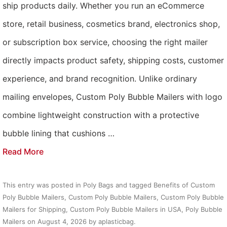
ship products daily. Whether you run an eCommerce
store, retail business, cosmetics brand, electronics shop,
or subscription box service, choosing the right mailer
directly impacts product safety, shipping costs, customer
experience, and brand recognition. Unlike ordinary
mailing envelopes, Custom Poly Bubble Mailers with logo
combine lightweight construction with a protective
bubble lining that cushions …
Read More
This entry was posted in
Poly Bags
and tagged
Benefits of Custom
Poly Bubble Mailers
,
Custom Poly Bubble Mailers
,
Custom Poly Bubble
Mailers for Shipping
,
Custom Poly Bubble Mailers in USA
,
Poly Bubble
Mailers
on
August 4, 2026
by
aplasticbag
.