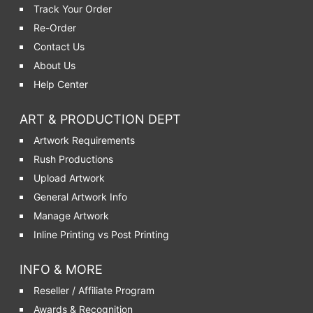
Track Your Order
Re-Order
Contact Us
About Us
Help Center
ART & PRODUCTION DEPT
Artwork Requirements
Rush Productions
Upload Artwork
General Artwork Info
Manage Artwork
Inline Printing vs Post Printing
INFO & MORE
Reseller / Affiliate Program
Awards & Recognition