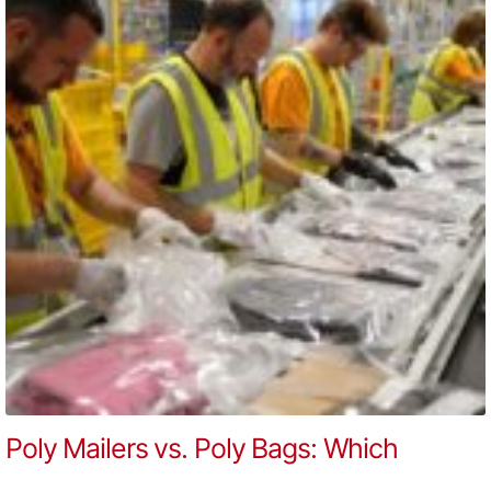
Poly Mailers vs. Poly Bags: Which