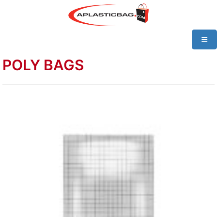
POLY BAGS