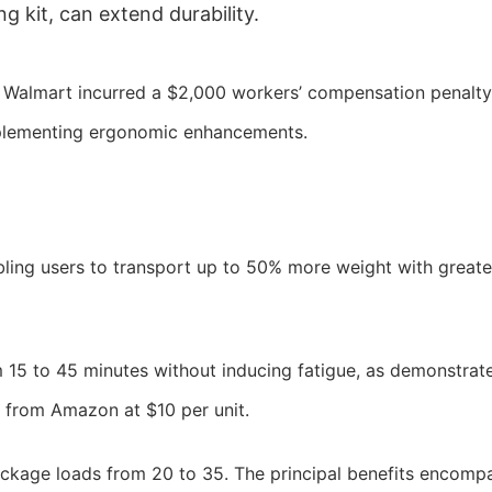
g kit, can extend durability.
t Walmart incurred a $2,000 workers’ compensation penalty
implementing ergonomic enhancements.
bling users to transport up to 50% more weight with greate
15 to 45 minutes without inducing fatigue, as demonstrated
s from Amazon at $10 per unit.
ackage loads from 20 to 35. The principal benefits encomp