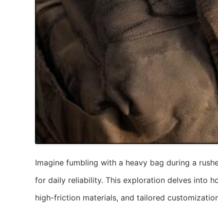
Imagine fumbling with a heavy bag during a rushed
for daily reliability. This exploration delves in
high-friction materials, and tailored customizatio