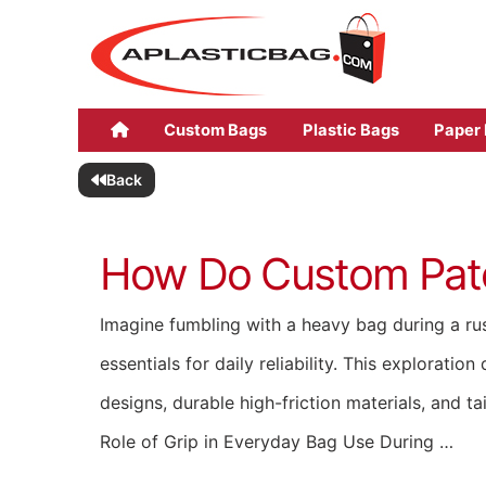
Custom Bags
Plastic Bags
Paper
Back
How Do Custom Patch
Imagine fumbling with a heavy bag during a rus
essentials for daily reliability. This explora
designs, durable high-friction materials, and t
Role of Grip in Everyday Bag Use During …