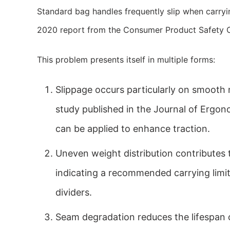
Standard bag handles frequently slip when carryin
2020 report from the Consumer Product Safety C
This problem presents itself in multiple forms:
Slippage occurs particularly on smooth m
study published in the Journal of Ergon
can be applied to enhance traction.
Uneven weight distribution contributes t
indicating a recommended carrying limit 
dividers.
Seam degradation reduces the lifespan 