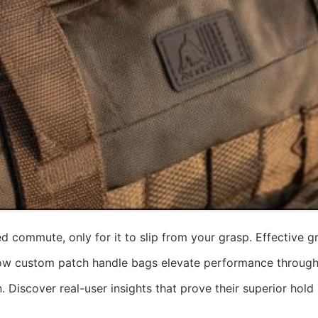
 commute, only for it to slip from your grasp. Effective gri
to how custom patch handle bags elevate performance throug
n. Discover real-user insights that prove their superior hold