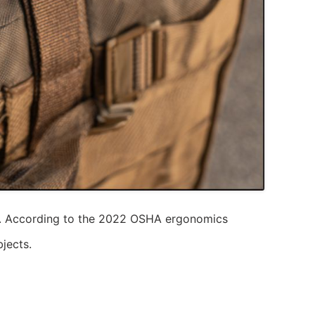
ips. According to the 2022 OSHA ergonomics
jects.