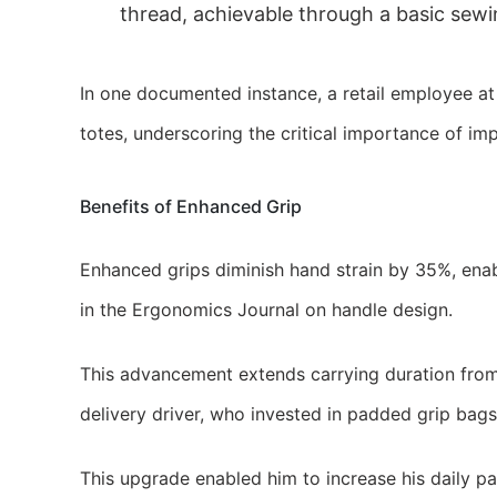
thread, achievable through a basic sewin
In one documented instance, a retail employee a
totes, underscoring the critical importance of 
Benefits of Enhanced Grip
Enhanced grips diminish hand strain by 35%, ena
in the Ergonomics Journal on handle design.
This advancement extends carrying duration from 
delivery driver, who invested in padded grip bag
This upgrade enabled him to increase his daily p