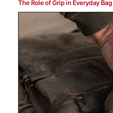
The Role of Grip in Everyday Bag