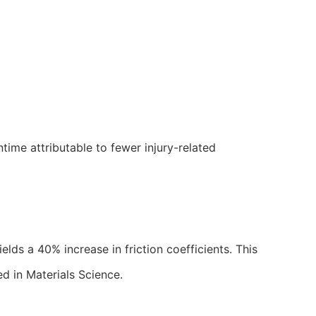
time attributable to fewer injury-related
lds a 40% increase in friction coefficients. This
ed in Materials Science.