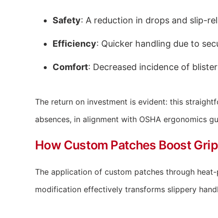
Safety
: A reduction in drops and slip-rel
Efficiency
: Quicker handling due to secu
Comfort
: Decreased incidence of bliste
The return on investment is evident: this straigh
absences, in alignment with OSHA ergonomics gui
How Custom Patches Boost Grip
The application of custom patches through heat-pr
modification effectively transforms slippery handl