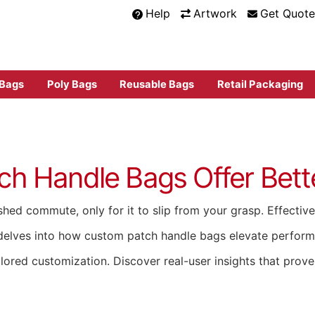
Help
Artwork
Get Quote
 Bags
Poly Bags
Reusable Bags
Retail Packaging
 Handle Bags Offer Bette
hed commute, only for it to slip from your grasp. Effective 
tion delves into how custom patch handle bags elevate perfo
ailored customization. Discover real-user insights that prov