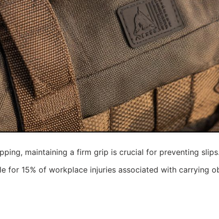
ing, maintaining a firm grip is crucial for preventing sl
le for 15% of workplace injuries associated with carrying ob