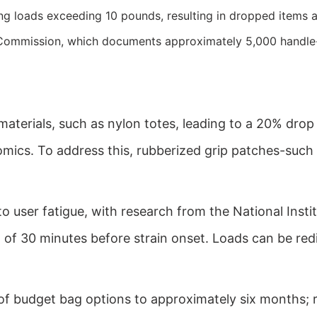
g loads exceeding 10 pounds, resulting in dropped items and
ommission, which documents approximately 5,000 handle-re
aterials, such as nylon totes, leading to a 20% drop
omics. To address this, rubberized grip patches-such 
o user fatigue, with research from the National Inst
of 30 minutes before strain onset. Loads can be redis
of budget bag options to approximately six months;