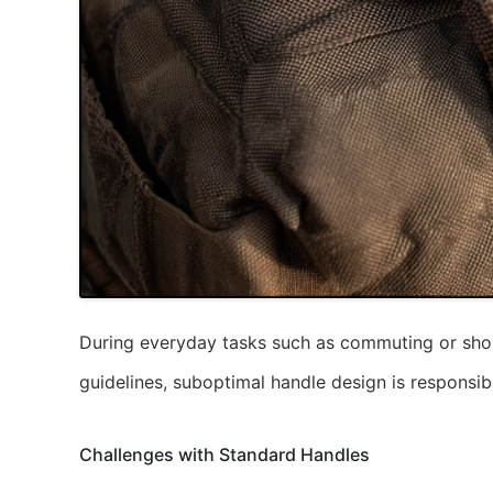
During everyday tasks such as commuting or shopp
guidelines, suboptimal handle design is responsib
Challenges with Standard Handles