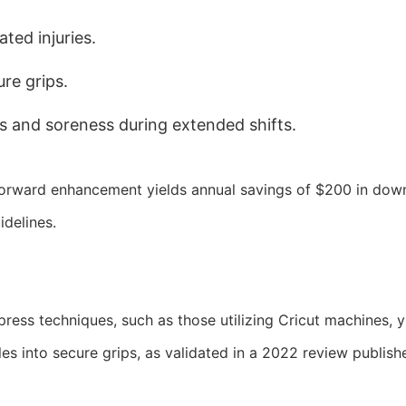
ated injuries.
re grips.
rs and soreness during extended shifts.
tforward enhancement yields annual savings of $200 in down
delines.
ess techniques, such as those utilizing Cricut machines, yie
es into secure grips, as validated in a 2022 review publish