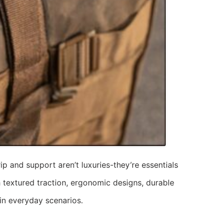
p and support aren’t luxuries-they’re essentials
h textured traction, ergonomic designs, durable
 in everyday scenarios.