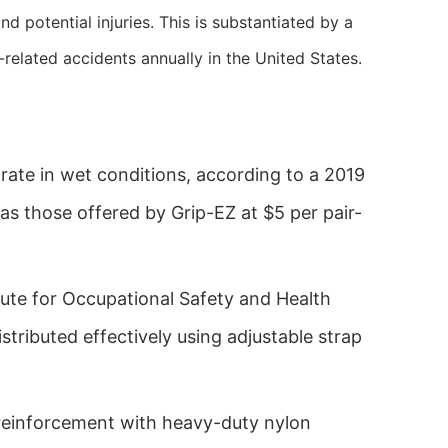
 potential injuries. This is substantiated by a
lated accidents annually in the United States.
 rate in wet conditions, according to a 2019
as those offered by Grip-EZ at $5 per pair-
itute for Occupational Safety and Health
tributed effectively using adjustable strap
 reinforcement with heavy-duty nylon