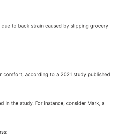
 due to back strain caused by slipping grocery
r comfort, according to a 2021 study published
 in the study. For instance, consider Mark, a
ass: