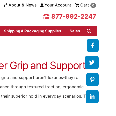
About & News
Your Account
Cart
0
877-992-2247
Shipping & Packaging Supplies
Sales
r Grip and Support?
grip and support aren’t luxuries-they’re
rmance through textured traction, ergonomic
e their superior hold in everyday scenarios. The