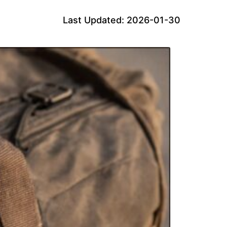
Last Updated: 2026-01-30