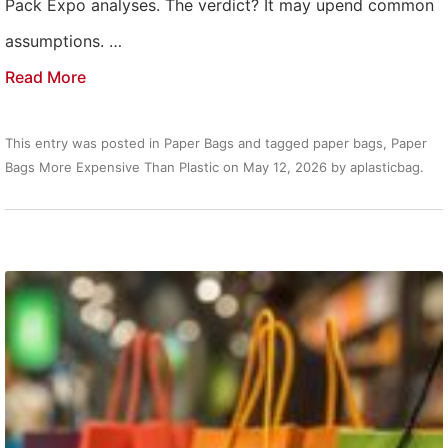
Pack Expo analyses. The verdict? It may upend common
assumptions. …
Read More
This entry was posted in
Paper Bags
and tagged
paper bags
,
Paper
Bags More Expensive Than Plastic
on
May 12, 2026
by
aplasticbag
.