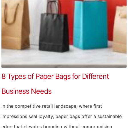
8 Types of Paper Bags for Different
Business Needs
In the competitive retail landscape, where first
impressions seal loyalty, paper bags offer a sustainable
edge that elevates branding without compromising