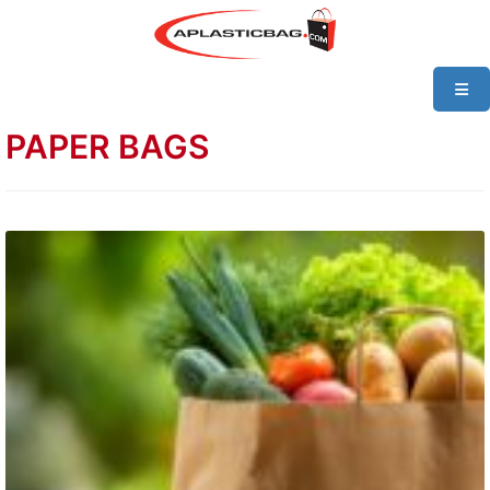
PAPER BAGS