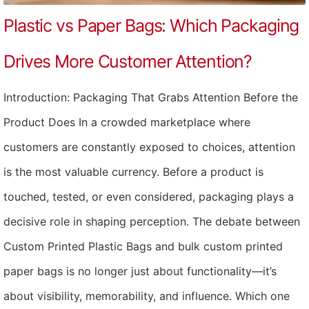
Plastic vs Paper Bags: Which Packaging
Drives More Customer Attention?
Introduction: Packaging That Grabs Attention Before the
Product Does In a crowded marketplace where
customers are constantly exposed to choices, attention
is the most valuable currency. Before a product is
touched, tested, or even considered, packaging plays a
decisive role in shaping perception. The debate between
Custom Printed Plastic Bags and bulk custom printed
paper bags is no longer just about functionality—it’s
about visibility, memorability, and influence. Which one