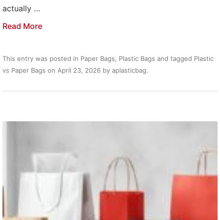
actually …
Read More
This entry was posted in
Paper Bags
,
Plastic Bags
and tagged
Plastic
vs Paper Bags
on
April 23, 2026
by
aplasticbag
.