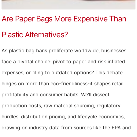
Are Paper Bags More Expensive Than
Plastic Alternatives?
As plastic bag bans proliferate worldwide, businesses
face a pivotal choice: pivot to paper and risk inflated
expenses, or cling to outdated options? This debate
hinges on more than eco-friendliness-it shapes retail
profitability and consumer habits. We’ll dissect
production costs, raw material sourcing, regulatory
hurdles, distribution pricing, and lifecycle economics,
drawing on industry data from sources like the EPA and