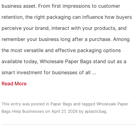
business asset. From first impressions to customer
retention, the right packaging can influence how buyers
perceive your brand, interact with your products, and
remember your business long after a purchase. Among
the most versatile and effective packaging options
available today, Wholesale Paper Bags stand out as a
smart investment for businesses of all …
Read More
This entry was posted in
Paper Bags
and tagged
Wholesale Paper
Bags Help Businesses
on
April 27, 2026
by
aplasticbag
.