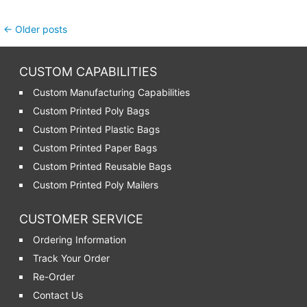
Post navigation
←
Older posts
CUSTOM CAPABILITIES
Custom Manufacturing Capabilities
Custom Printed Poly Bags
Custom Printed Plastic Bags
Custom Printed Paper Bags
Custom Printed Reusable Bags
Custom Printed Poly Mailers
CUSTOMER SERVICE
Ordering Information
Track Your Order
Re-Order
Contact Us