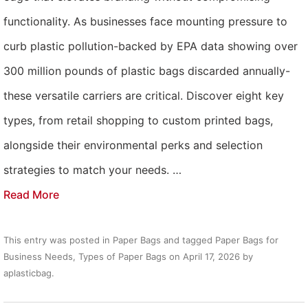
functionality. As businesses face mounting pressure to
curb plastic pollution-backed by EPA data showing over
300 million pounds of plastic bags discarded annually-
these versatile carriers are critical. Discover eight key
types, from retail shopping to custom printed bags,
alongside their environmental perks and selection
strategies to match your needs. …
Read More
This entry was posted in
Paper Bags
and tagged
Paper Bags for
Business Needs
,
Types of Paper Bags
on
April 17, 2026
by
aplasticbag
.