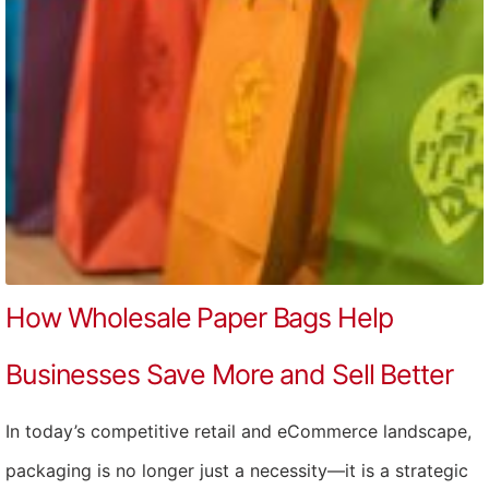
How Wholesale Paper Bags Help
Businesses Save More and Sell Better
In today’s competitive retail and eCommerce landscape,
packaging is no longer just a necessity—it is a strategic