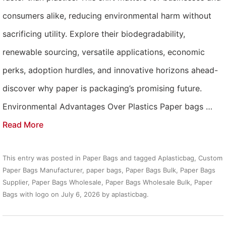
consumers alike, reducing environmental harm without
sacrificing utility. Explore their biodegradability,
renewable sourcing, versatile applications, economic
perks, adoption hurdles, and innovative horizons ahead-
discover why paper is packaging’s promising future.
Environmental Advantages Over Plastics Paper bags …
Read More
This entry was posted in
Paper Bags
and tagged
Aplasticbag
,
Custom
Paper Bags Manufacturer
,
paper bags
,
Paper Bags Bulk
,
Paper Bags
Supplier
,
Paper Bags Wholesale
,
Paper Bags Wholesale Bulk
,
Paper
Bags with logo
on
July 6, 2026
by
aplasticbag
.