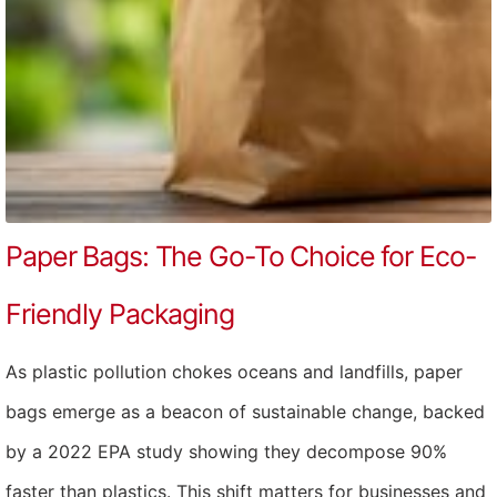
Paper Bags: The Go-To Choice for Eco-
Friendly Packaging
As plastic pollution chokes oceans and landfills, paper
bags emerge as a beacon of sustainable change, backed
by a 2022 EPA study showing they decompose 90%
faster than plastics. This shift matters for businesses and