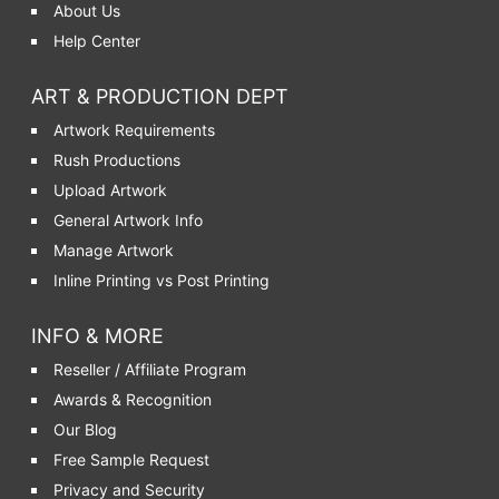
About Us
Help Center
ART & PRODUCTION DEPT
Artwork Requirements
Rush Productions
Upload Artwork
General Artwork Info
Manage Artwork
Inline Printing vs Post Printing
INFO & MORE
Reseller / Affiliate Program
Awards & Recognition
Our Blog
Free Sample Request
Privacy and Security